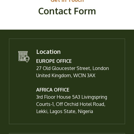
Contact Form
Location
EUROPE OFFICE
27 Old Gloucester Street, London
United Kingdom, WC1N 3AX
AFRICA OFFICE
3rd Floor House 5A3 Livingspring
Courts-1, Off Orchid Hotel Road,
Lekki, Lagos State, Nigeria