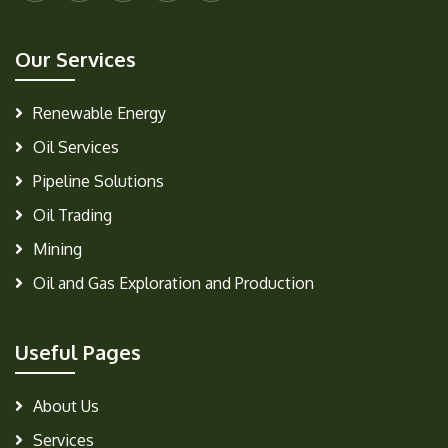
Our Services
Renewable Energy
Oil Services
Pipeline Solutions
Oil Trading
Mining
Oil and Gas Exploration and Production
Useful Pages
About Us
Services