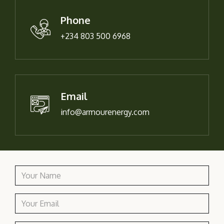
Phone
+234 803 500 6968
Email
info@armourenergy.com