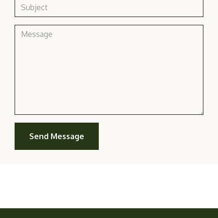
Send Message