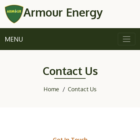
Armour Energy
MENU
Contact Us
Home
Contact Us
Get In Touch