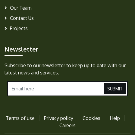
Our Team
Contact Us
Projects
Newsletter
Subscribe to our newsletter to keep up to date with our
latest news and services.
SUBMIT
Terms of use
Privacy policy
Cookies
Help
Careers