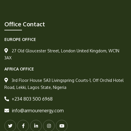
Office Contact
EUROPE OFFICE
27 Old Gloucester Street, London United Kingdom, WC1N
3AX
AFRICA OFFICE
3rd Floor House 5A3 Livingspring Courts-1, Off Orchid Hotel
Road, Lekki, Lagos State, Nigeria
+234 803 500 6968
info@armourenergy.com